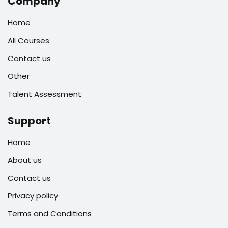
Company
Home
All Courses
Contact us
Other
Talent Assessment
Support
Home
About us
Contact us
Privacy policy
Terms and Conditions