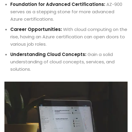
Foundation for Advanced Certifications:
AZ-900
serves as a stepping stone for more advanced
Azure certifications.
Career Opportunities:
With cloud computing on the
rise, having an Azure certification can open doors to
various job roles.
Understanding Cloud Concepts:
Gain a solid
understanding of cloud concepts, services, and
solutions.