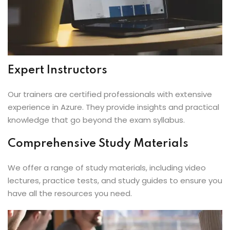
Expert Instructors
Our trainers are certified professionals with extensive
experience in Azure. They provide insights and practical
knowledge that go beyond the exam syllabus.
Comprehensive Study Materials
We offer a range of study materials, including video
lectures, practice tests, and study guides to ensure you
have all the resources you need.