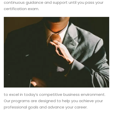
continuous guidance and support until you pass your
certification exam.
to excel in today’s competitive business environment.
Our programs are designed to help you achieve your
professional goals and advance your career.