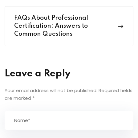
FAQs About Professional
Certification: Answers to
Common Questions
Leave a Reply
Your email address will not be published.
Required fields
are marked
*