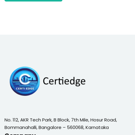
No. 112, AKR Tech Park, B Block, 7th Mile, Hosur Road,
Bommanahalli, Bangalore – 560068, Karnataka