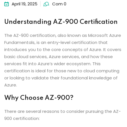
April 19, 2025
Com 0
Understanding AZ-900 Certification
The AZ-900 certification, also known as Microsoft Azure
Fundamentals, is an entry-level certification that
introduces you to the core concepts of Azure. It covers
basic cloud services, Azure services, and how these
services fit into Azure’s wider ecosystem. This
certification is ideal for those new to cloud computing
or looking to validate their foundational knowledge of
Azure.
Why Choose AZ-900?
There are several reasons to consider pursuing the AZ-
900 certification: