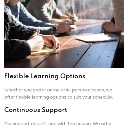
Flexible Learning Options
Whether you prefer online or in-person classes, we
offer flexible learning options to suit your schedule.
Continuous Support
Our support doesn’t end with the course. We offer