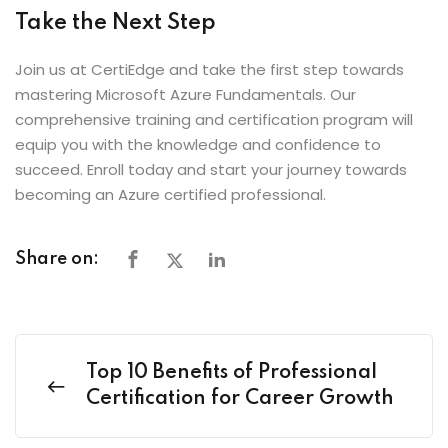
Take the Next Step
Join us at CertiEdge and take the first step towards
mastering Microsoft Azure Fundamentals. Our
comprehensive training and certification program will
equip you with the knowledge and confidence to
succeed. Enroll today and start your journey towards
becoming an Azure certified professional.
Share on:
Top 10 Benefits of Professional
Certification for Career Growth