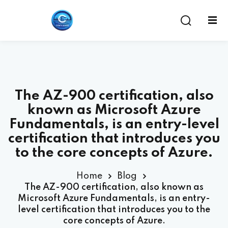
The AZ-900 certification, also
known as Microsoft Azure
Fundamentals, is an entry-level
certification that introduces you
to the core concepts of Azure.
ent
Home
Blog
The AZ-900 certification, also known as
Microsoft Azure Fundamentals, is an entry-
level certification that introduces you to the
core concepts of Azure.