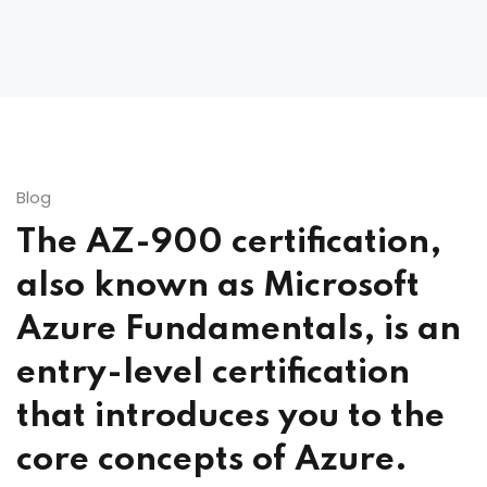
Blog
The AZ-900 certification,
also known as Microsoft
Azure Fundamentals, is an
entry-level certification
that introduces you to the
core concepts of Azure.