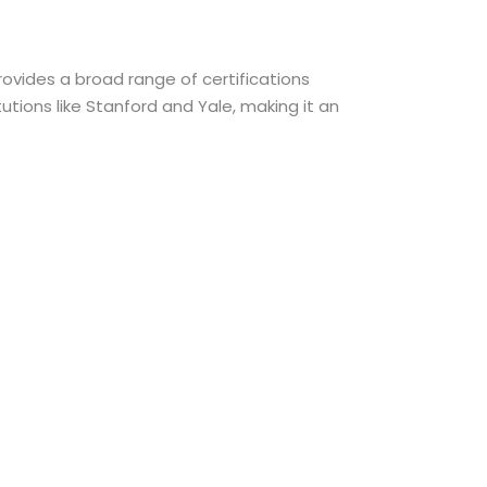
rovides a broad range of certifications
utions like Stanford and Yale, making it an