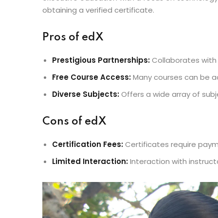
obtaining a verified certificate.
Pros of edX
Prestigious Partnerships:
Collaborates with l
Free Course Access:
Many courses can be a
Diverse Subjects:
Offers a wide array of sub
Cons of edX
Certification Fees:
Certificates require paym
Limited Interaction:
Interaction with instruc