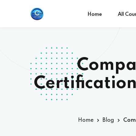
Home
All Cou
Compar
Certificatio
Home
Blog
Comp