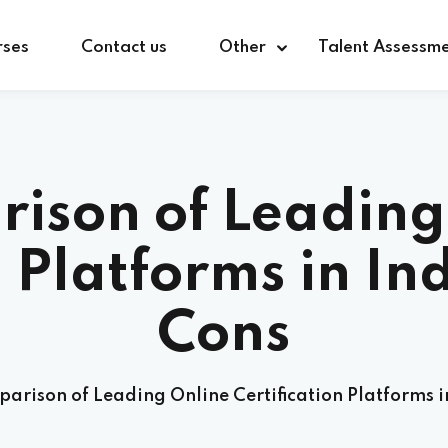
rses
Contact us
Other
Talent Assessm
ison of Leading
n Platforms in In
Cons
arison of Leading Online Certification Platforms i