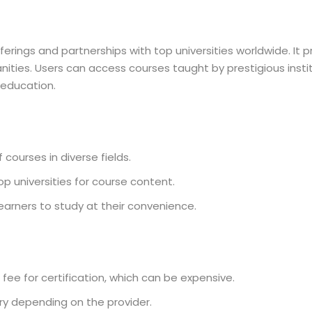
erings and partnerships with top universities worldwide. It p
nities. Users can access courses taught by prestigious instit
 education.
courses in diverse fields.
p universities for course content.
earners to study at their convenience.
ee for certification, which can be expensive.
ry depending on the provider.