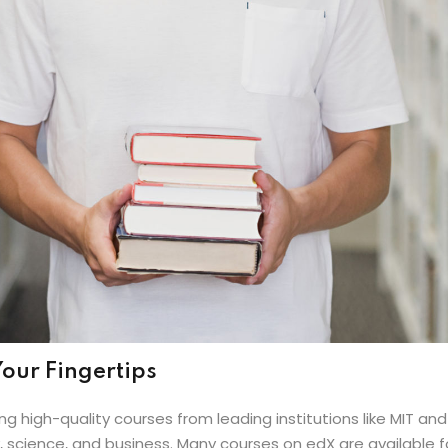
our Fingertips
ng high-quality courses from leading institutions like MIT an
science, and business. Many courses on edX are available for 