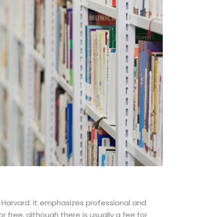
d Harvard. It emphasizes professional and
free, although there is usually a fee for