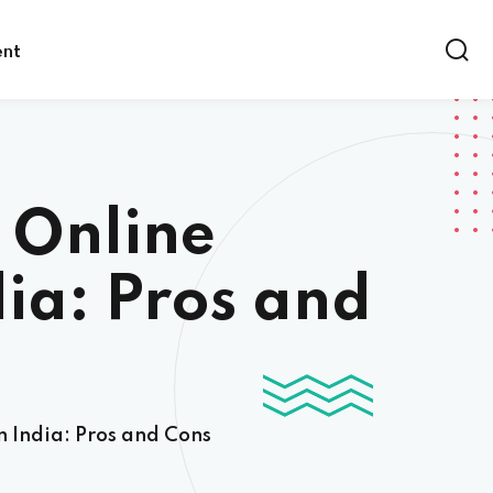
ent
 Online
dia: Pros and
n India: Pros and Cons