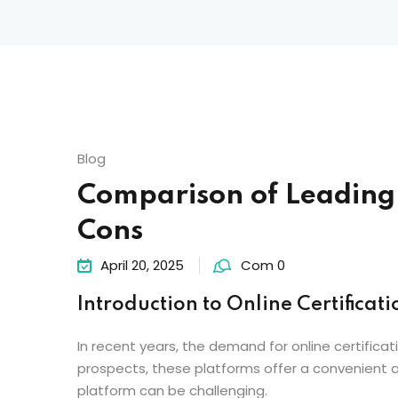
Blog
Comparison of Leading O
Cons
April 20, 2025
Com 0
Introduction to Online Certificati
In recent years, the demand for online certificat
prospects, these platforms offer a convenient an
platform can be challenging.