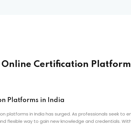
nline Certification Platforms
on Platforms in India
ion platforms in India has surged. As professionals seek to en
d flexible way to gain new knowledge and credentials. With 