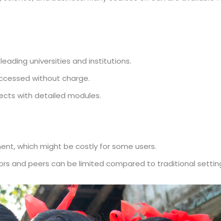
eading universities and institutions.
ccessed without charge.
jects with detailed modules.
ent, which might be costly for some users.
tors and peers can be limited compared to traditional settin