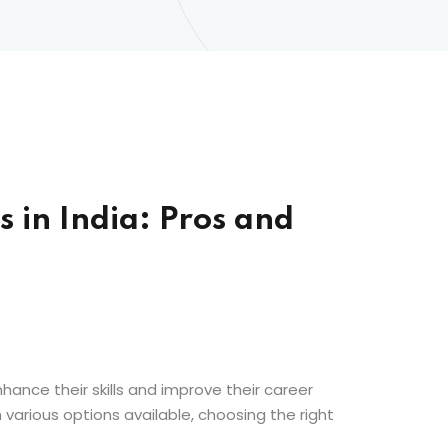
 in India: Pros and
hance their skills and improve their career
various options available, choosing the right