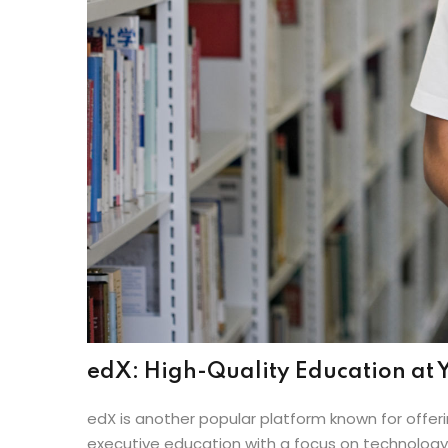
edX: High-Quality Education at Y
edX is another popular platform known for offeri
executive education with a focus on technology, 