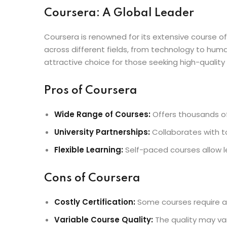
Coursera: A Global Leader
Coursera is renowned for its extensive course off
across different fields, from technology to huma
attractive choice for those seeking high-quality
Pros of Coursera
Wide Range of Courses:
Offers thousands of 
University Partnerships:
Collaborates with to
Flexible Learning:
Self-paced courses allow l
Cons of Coursera
Costly Certification:
Some courses require a f
Variable Course Quality:
The quality may va