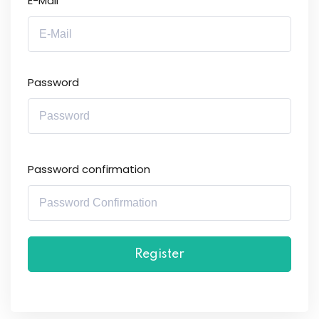
E-Mail
Password
Password confirmation
Register