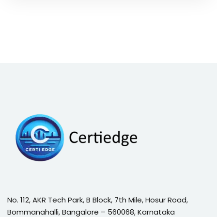
No. 112, AKR Tech Park, B Block, 7th Mile, Hosur Road,
Bommanahalli, Bangalore – 560068, Karnataka