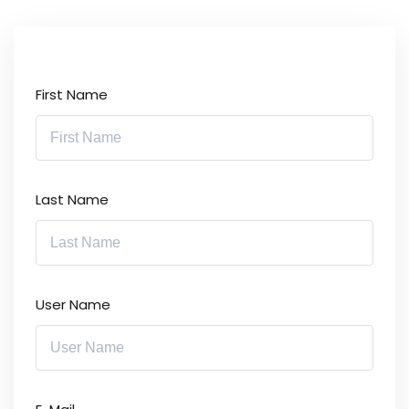
First Name
Last Name
User Name