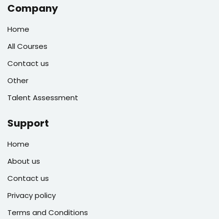
Company
Home
All Courses
Contact us
Other
Talent Assessment
Support
Home
About us
Contact us
Privacy policy
Terms and Conditions