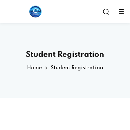
Student Registration
Home
Student Registration
ent