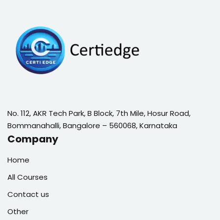
No. 112, AKR Tech Park, B Block, 7th Mile, Hosur Road,
Bommanahalli, Bangalore – 560068, Karnataka
Company
Home
All Courses
Contact us
Other