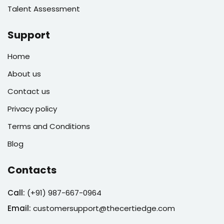
Talent Assessment
Support
Home
About us
Contact us
Privacy policy
Terms and Conditions
Blog
Contacts
Call:
(
+91) 987-667-0964
Email:
customersupport@thecertiedge.com