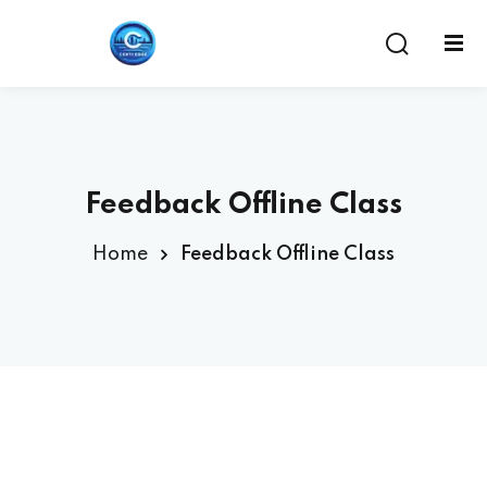
Feedback Offline Class
Home
Feedback Offline Class
ent