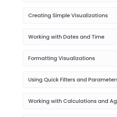
Best Practices and Industry Insights
Access to Recorded Sessions
(available only
Creating Simple Visualizations
Follow-Up Sessions
Tool Demonstrations and Walkthroughs
Working with Dates and Time
Empower your career with expert-led, practica
master real-world skills and stay ahead in th
Formatting Visualizations
Using Quick Filters and Parameter
Working with Calculations and A