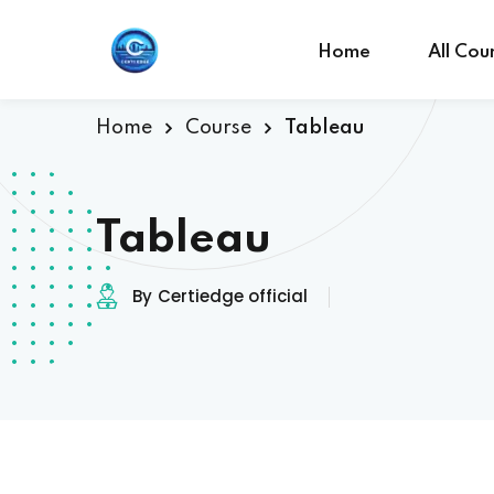
Home
All Cou
Home
Course
Tableau
Tableau
By
Certiedge official