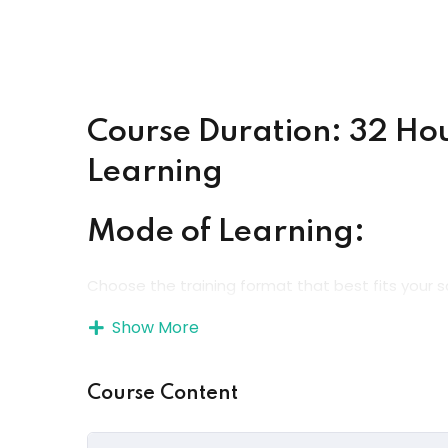
Course Duration: 32 Ho
Learning
Mode of Learning:
Choose the training format that best fits your s
Show More
Online Instructor-Led Training
– Learn direct
Online Self-Paced Learning
– Study anytime,
Course Content
Onsite / Classroom Training
– Experience ha
environment.