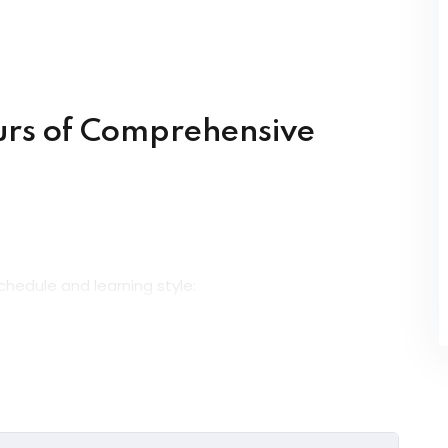
urs of Comprehensive
chedule and learning style:
ly from certified experts in live interactive sessions.
 anywhere with flexible access to course materials.
nds-on, instructor-led sessions in a collaborative