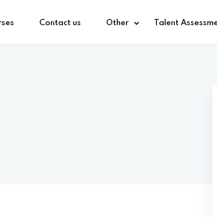
rses
Contact us
Other
Talent Assessm