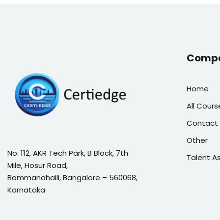
Comp
Home
All Cours
Contact 
Other
No. 112, AKR Tech Park, B Block, 7th
Talent 
Mile, Hosur Road,
Bommanahalli, Bangalore – 560068,
Karnataka