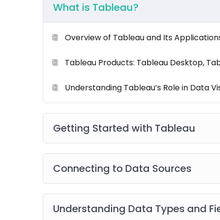
What is Tableau?
What’s Included:
Overview of Tableau and Its Application
Our
comprehensive training program
is desig
Tableau Products: Tableau Desktop, Tabl
experience. You’ll get:
Understanding Tableau’s Role in Data Vis
Onsite Instructor-Led Sessions
Live Role
Certified Trainers
Getting Started with Tableau
Post-Training Support
Resource Materials
including
eBooks
,
eGuid
Connecting to Data Sources
Real-World Scenarios & Case Studies
Networking Opportunities
Understanding Data Types and Fi
Group Projects and Collaborative Activitie