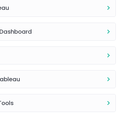
leau
e Dashboard
Tableau
Tools