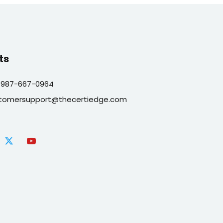
ts
 987-667-0964
tomersupport@thecertiedge.com