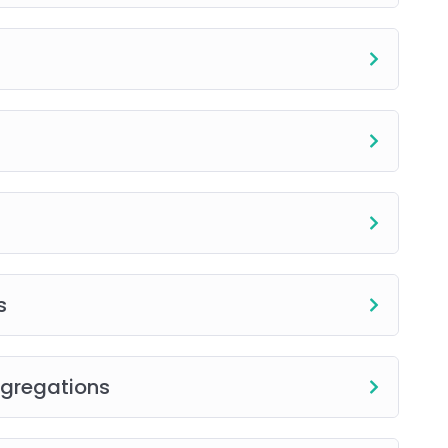
for flexible review.
 for online programs)
l, and flexible training designed to help you
e industry.
s
ggregations