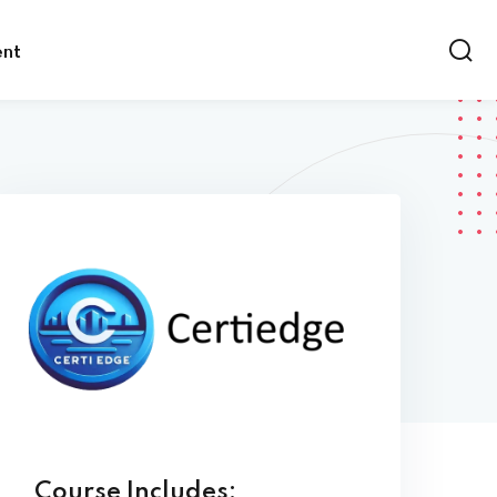
ent
Course Includes: