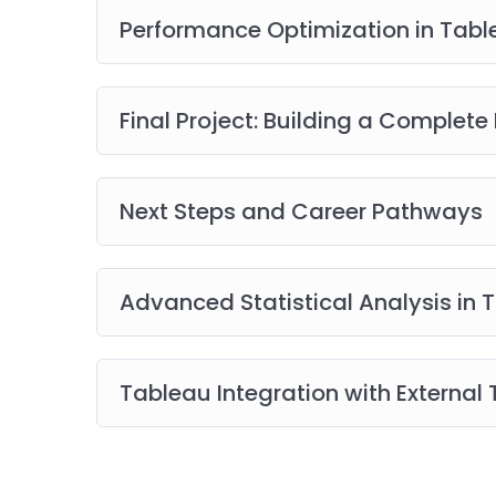
Performance Optimization in Tab
Final Project: Building a Complet
Next Steps and Career Pathways
Advanced Statistical Analysis in 
Tableau Integration with External 