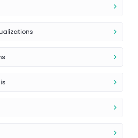
ualizations
ns
is