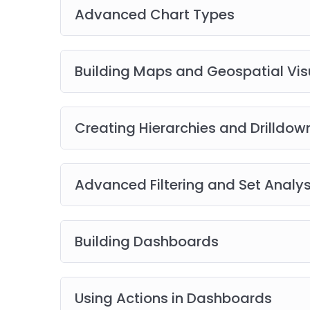
Advanced Chart Types
Building Maps and Geospatial Vis
Creating Hierarchies and Drilldow
Advanced Filtering and Set Analys
Building Dashboards
Using Actions in Dashboards