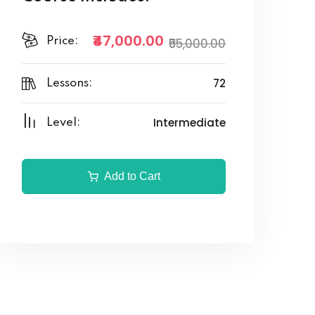
₹47,000.00
Price:
₹55,000.00
72
Lessons:
Intermediate
Level:
Add to Cart