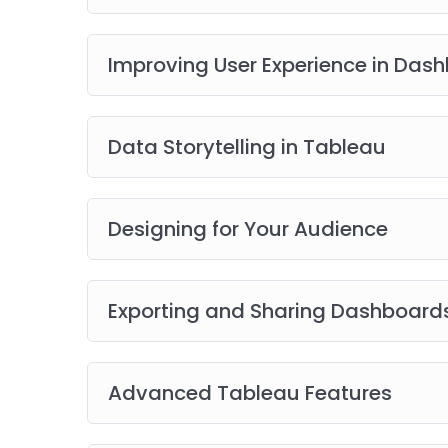
Improving User Experience in Das
Data Storytelling in Tableau
Designing for Your Audience
Exporting and Sharing Dashboard
Advanced Tableau Features