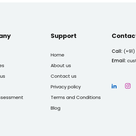
any
Support
Contac
Call:
(
+91)
Home
Email:
cus
es
About us
us
Contact us
Privacy policy
Assessment
Terms and Conditions
Blog