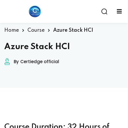
Home
Course
Azure Stack HCI
Azure Stack HCI
By
Certiedge official
ent
Course Duration: 32 Hours of