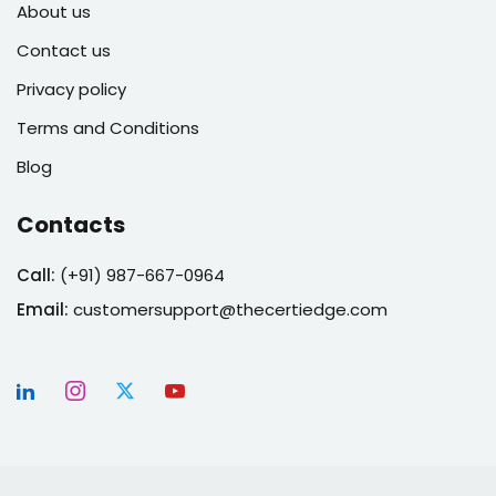
About us
Contact us
Privacy policy
Terms and Conditions
Blog
Contacts
Call:
(
+91) 987-667-0964
Email:
customersupport@thecertiedge.com