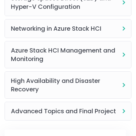
Activities
Hyper-V Configuration
Best Practices and Industry Insights
.
Access to Recorded Sessions
(available for online
Networking in Azure Stack HCI
learners, based on client permissions).
Follow-up Review Sessions
.
Azure Stack HCI Management and
Tool Demonstrations and Guided Walkthroughs
Monitoring
High Availability and Disaster
This
training
helps you gain the knowledge and hands-
Recovery
on experience needed to advance your career in
today’s competitive IT landscape.
Advanced Topics and Final Project