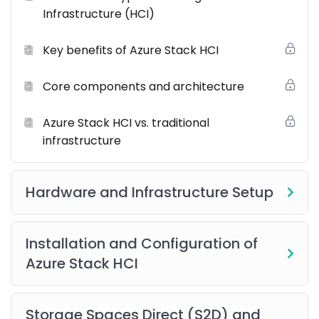
Infrastructure (HCI)
Our
industry-leading Training Program
is designed
Key benefits of Azure Stack HCI
to provide a complete learning experience through a
perfect blend of theory and practical exposure. Here’s
what you’ll get:
Core components and architecture
Live, Instructor-Led Online Training Sessions
Azure Stack HCI vs. traditional
infrastructure
Hands-on Lab Exercises
Certified and Experienced Trainers
Hardware and Infrastructure Setup
Post-Training Support & Mentorship
Comprehensive Learning Resources
including
eBooks, guides, and reference materials.
Installation and Configuration of
Real-World Case Studies & Application Scenarios
Azure Stack HCI
Networking Opportunities
Group Projects and Collaborative Learning
Storage Spaces Direct (S2D) and