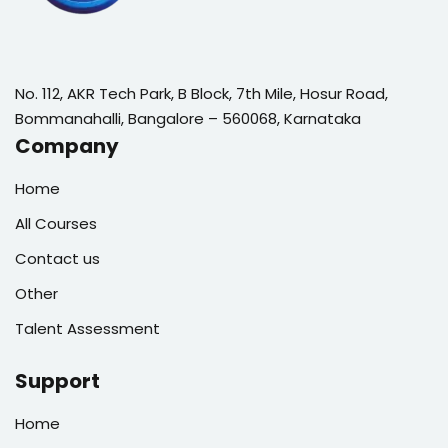
No. 112, AKR Tech Park, B Block, 7th Mile, Hosur Road,
Bommanahalli, Bangalore – 560068, Karnataka
Company
Home
All Courses
Contact us
Other
Talent Assessment
Support
Home