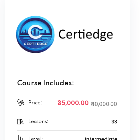
Course Includes:
₹35,000.00
Price:
₹40,000.00
33
Lessons:
Intermediate
Level: