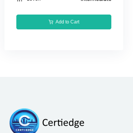
Add to Cart