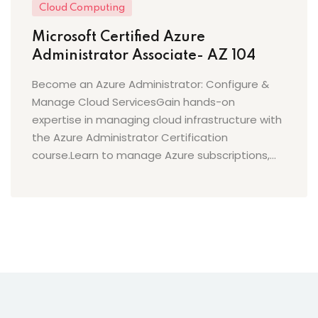
Cloud Computing
Microsoft Certified Azure
Administrator Associate- AZ 104
Become an Azure Administrator: Configure &
Manage Cloud ServicesGain hands-on
expertise in managing cloud infrastructure with
the Azure Administrator Certification
course.Learn to manage Azure subscriptions,...