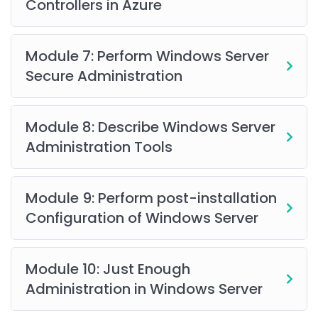
Controllers in Azure
on-premises infrastructure with Azure services,
including
Azure Arc
and
Azure Site Recovery
. Enhance
system security and performance through role-based
Module 7: Perform Windows Server
access control, Windows Admin Center, and hybrid
Secure Administration
identity with Azure AD.
AZ-800 Course Curriculum
Module 8: Describe Windows Server
Administration Tools
Who Should Enroll?
This course is ideal for
Azure administrators, cloud
Module 9: Perform post-installation
engineers, system administrators
transitioning to
Configuration of Windows Server
Azure, and IT professionals seeking expertise in Azure
administration.
Module 10: Just Enough
Prerequisites
Administration in Windows Server
A formal degree is not required, but familiarity