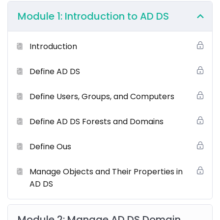
Module 1: Introduction to AD DS
Introduction
Define AD DS
Windows Server Hybrid Administrator Course
Overview
Define Users, Groups, and Computers
This
Windows Server Hybrid Core Infrastructure
course focuses on advanced administrative
Define AD DS Forests and Domains
capabilities across on-premises and hybrid
environments. Learn to manage Windows Server core
Define Ous
infrastructure, including identity services, virtualization,
networking, and storage. Gain expertise in integrating
Manage Objects and Their Properties in
on-premises environments with Azure services,
AD DS
securing Windows Server, and maintaining business
continuity in hybrid infrastructures.
Module 2: Manage AD DS Domain