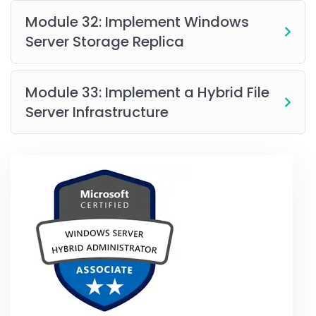
Module 32: Implement Windows
Server Storage Replica
Module 33: Implement a Hybrid File
Server Infrastructure