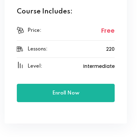
Course Includes:
Free
Price:
220
Lessons:
Intermediate
Level:
Enroll Now