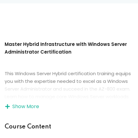
Master Hybrid Infrastructure with Windows Server
Administrator Certification
This Windows Server Hybrid certification training equips
you with the expertise needed to excel as a Windows
Server Administrator and succeed in the AZ-800 exam.
Learn how to manage core Windows Server workloads
both on-premises and in hybrid environments,
Show More
implement identity services, administer server
infrastructure, and ensure security, high availability, and
Course Content
seamless integration with Azure services to build a
resilient and modern IT environment.