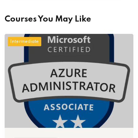
Courses You May Like
Intermediate