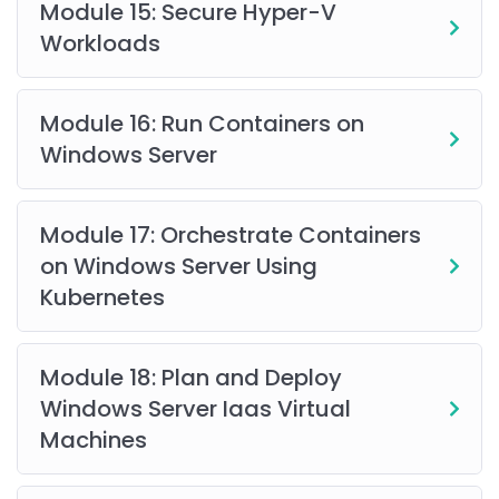
Module 15: Secure Hyper-V
Workloads
Module 16: Run Containers on
Windows Server
Module 17: Orchestrate Containers
on Windows Server Using
Kubernetes
Module 18: Plan and Deploy
Windows Server Iaas Virtual
Machines