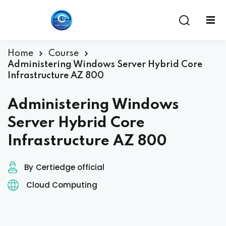
Home
Course
Administering Windows Server Hybrid Core
Infrastructure AZ 800
Administering Windows
Server Hybrid Core
Infrastructure AZ 800
ent
By
Certiedge official
Cloud Computing