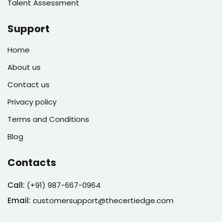
Talent Assessment
Support
Home
About us
Contact us
Privacy policy
Terms and Conditions
Blog
Contacts
Call:
(
+91) 987-667-0964
Email:
customersupport@thecertiedge.com