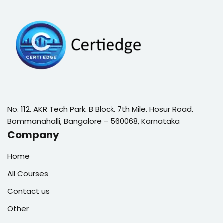
No. 112, AKR Tech Park, B Block, 7th Mile, Hosur Road,
Bommanahalli, Bangalore – 560068, Karnataka
Company
Home
All Courses
Contact us
Other