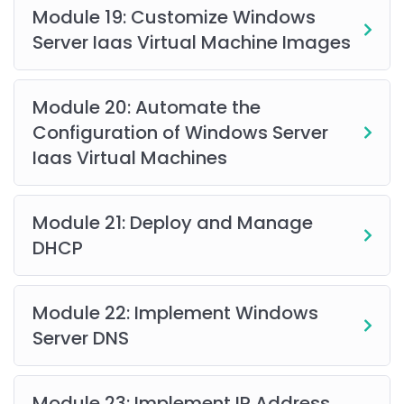
Module 19: Customize Windows
Server Iaas Virtual Machine Images
Module 20: Automate the
Configuration of Windows Server
Iaas Virtual Machines
Module 21: Deploy and Manage
DHCP
Module 22: Implement Windows
Server DNS
Module 23: Implement IP Address