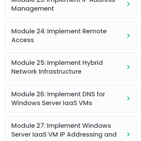
Management
Module 24: Implement Remote
Access
Module 25: Implement Hybrid
Network Infrastructure
Module 26: Implement DNS for
Windows Server IaaS VMs
Module 27: Implement Windows
Server IaaS VM IP Addressing and