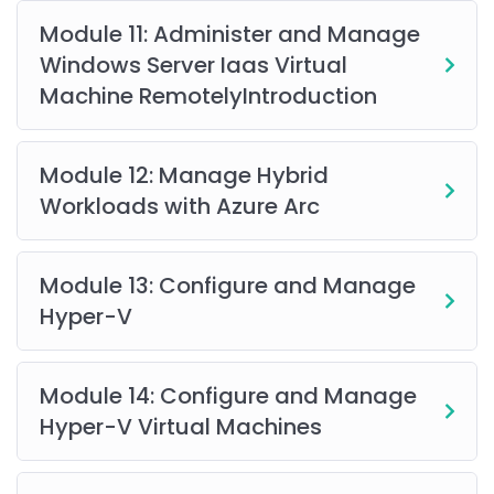
with
PowerShell and Command Line Interface
is
Module 11: Administer and Manage
beneficial. A basic understanding of
cloud
Windows Server Iaas Virtual
infrastructure, Azure Resource Manager (ARM)
Machine RemotelyIntroduction
templates, Azure portal, networking, virtualization,
and operating systems
is recommended to maximize
learning outcomes.
Module 12: Manage Hybrid
Workloads with Azure Arc
Module 13: Configure and Manage
Hyper-V
Module 14: Configure and Manage
Hyper-V Virtual Machines