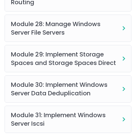
Routing
Module 28: Manage Windows
Server File Servers
Module 29: Implement Storage
Spaces and Storage Spaces Direct
Module 30: Implement Windows
Server Data Deduplication
Module 31: Implement Windows
Server Iscsi