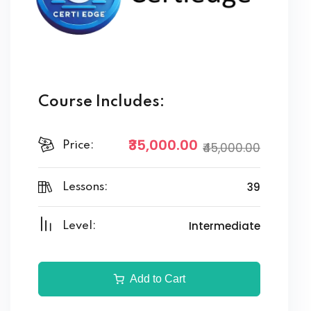
Course Includes:
₹35,000.00
Price:
₹45,000.00
39
Lessons:
Intermediate
Level:
Add to Cart