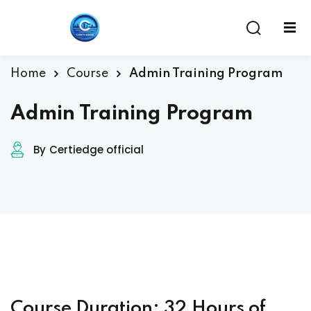
Home
Course
Admin Training Program
Admin Training Program
By
Certiedge official
ent
Course Duration: 32 Hours of