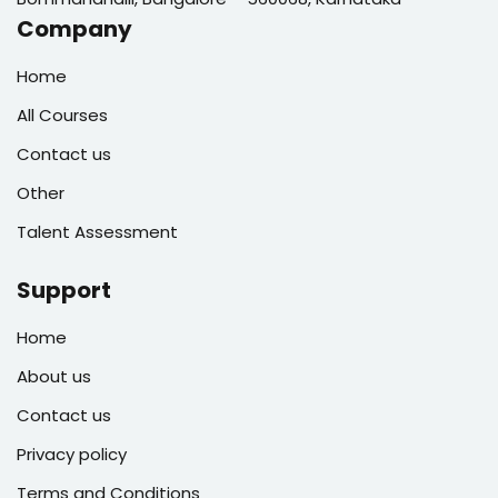
Company
Home
All Courses
Contact us
Other
Talent Assessment
Support
Home
About us
Contact us
Privacy policy
Terms and Conditions