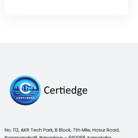
No. 112, AKR Tech Park, B Block, 7th Mile, Hosur Road,
Bommanahalli, Bangalore – 560068, Karnataka