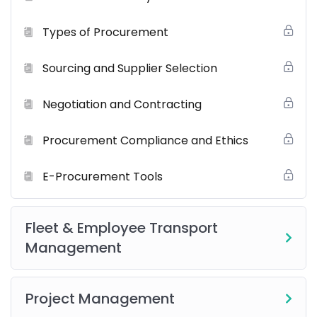
Our
comprehensive training program
is designed to
Types of Procurement
ensure a complete, career-ready learning experience.
You’ll get:
Sourcing and Supplier Selection
Onsite Instructor-Led Sessions
Negotiation and Contracting
Live Role
Procurement Compliance and Ethics
Certified Trainers
Post-Training Support
E-Procurement Tools
Resource Materials
including
eBooks
,
eGuides
, and
reference documentation.
Fleet & Employee Transport
Real-World Scenarios & Case Studies
Management
Networking Opportunities
Group Projects and Collaborative Activities
Project Management
Best Practices and Industry Insights